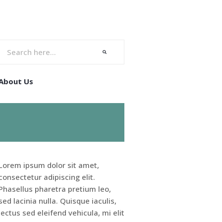
About Us
Lorem ipsum dolor sit amet,
consectetur adipiscing elit.
Phasellus pharetra pretium leo,
sed lacinia nulla. Quisque iaculis,
lectus sed eleifend vehicula, mi elit