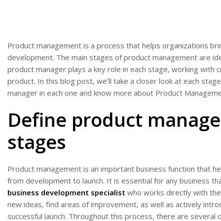
Product management is a process that helps organizations br
development. The main stages of product management are idea
product manager plays a key role in each stage, working with 
product. In this blog post, we’ll take a closer look at each st
manager in each one and know more about Product Manageme
Define product manage
stages
Product management is an important business function that hel
from development to launch. It is essential for any business tha
business development specialist
who works directly with the
new ideas, find areas of improvement, as well as actively int
successful launch. Throughout this process, there are several 