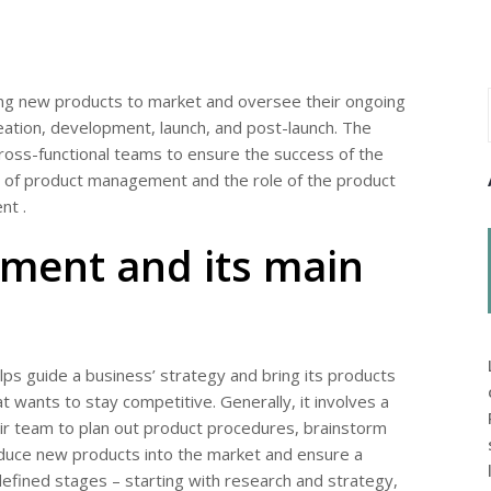
ing new products to market and oversee their ongoing
tion, development, launch, and post-launch. The
cross-functional teams to ensure the success of the
age of product management and the role of the product
nt .
ment and its main
ps guide a business’ strategy and bring its products
t wants to stay competitive. Generally, it involves a
ir team to plan out product procedures, brainstorm
roduce new products into the market and ensure a
defined stages – starting with research and strategy,