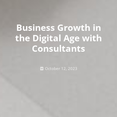
Business Growth in
the Digital Age with
Consultants
October 12, 2023