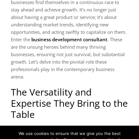
businesses find themselves in a continuous race to
stay ahead and achieve growth. It’s no longer just
about having a great product or service; it’s about
understanding market trends, identifying new
opportunities, and acting swiftly to capitalize on them.
Enter the
business development consultant
. These
are the unsung heroes behind many thriving
businesses, ensuring not just survival, but substantial
growth. Let’s delve into the pivotal role these
professionals play in the contemporary business
arena.
The Versatility and
Expertise They Bring to the
Table
A business development consultant is not just an
We use cookies to ensure that we give you the best
expert in one area. Their knowledge spans various