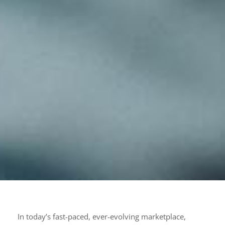
In today’s fast-paced, ever-evolving marketplace,