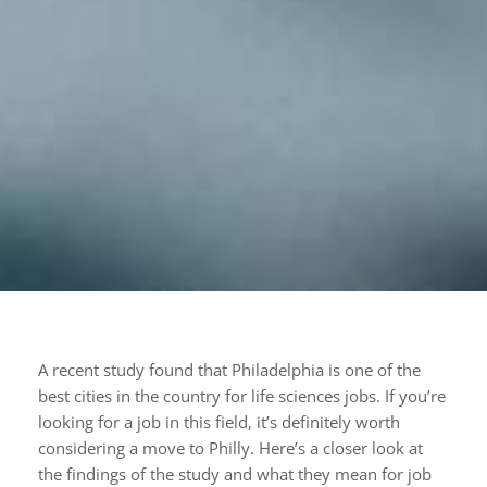
A recent study found that Philadelphia is one of the
best cities in the country for life sciences jobs. If you’re
looking for a job in this field, it’s definitely worth
considering a move to Philly. Here’s a closer look at
the findings of the study and what they mean for job