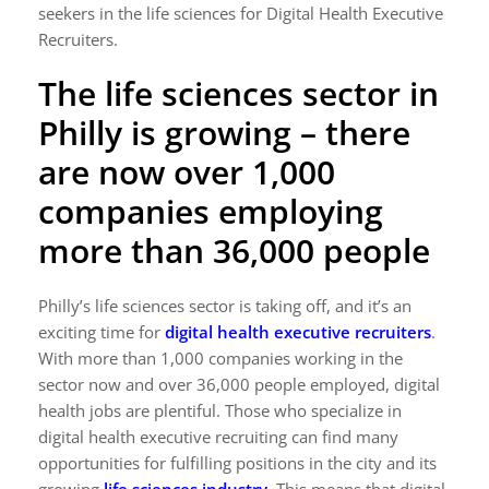
seekers in the life sciences for Digital Health Executive
Recruiters.
The life sciences sector in
Philly is growing – there
are now over 1,000
companies employing
more than 36,000 people
Philly’s life sciences sector is taking off, and it’s an
exciting time for
digital health executive recruiters
.
With more than 1,000 companies working in the
sector now and over 36,000 people employed, digital
health jobs are plentiful. Those who specialize in
digital health executive recruiting can find many
opportunities for fulfilling positions in the city and its
growing
life sciences industry
.
This means that digital