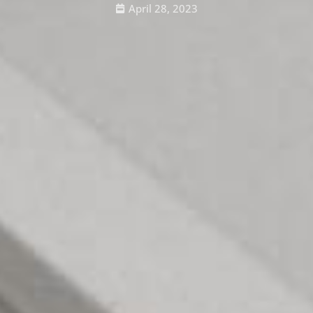
April 28, 2023