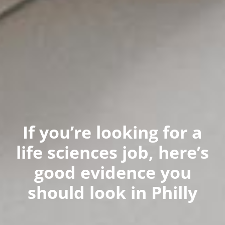
If you’re looking for a
life sciences job, here’s
good evidence you
should look in Philly