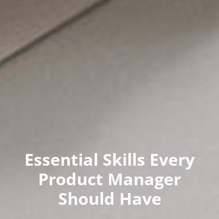
Essential Skills Every
Product Manager
Should Have