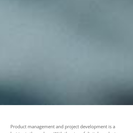
Product management and project development is a