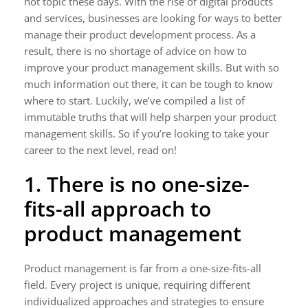
hot topic these days. With the rise of digital products
and services, businesses are looking for ways to better
manage their product development process. As a
result, there is no shortage of advice on how to
improve your product management skills. But with so
much information out there, it can be tough to know
where to start. Luckily, we’ve compiled a list of
immutable truths that will help sharpen your product
management skills. So if you’re looking to take your
career to the next level, read on!
1. There is no one-size-
fits-all approach to
product management
Product management is far from a one-size-fits-all
field. Every project is unique, requiring different
individualized approaches and strategies to ensure