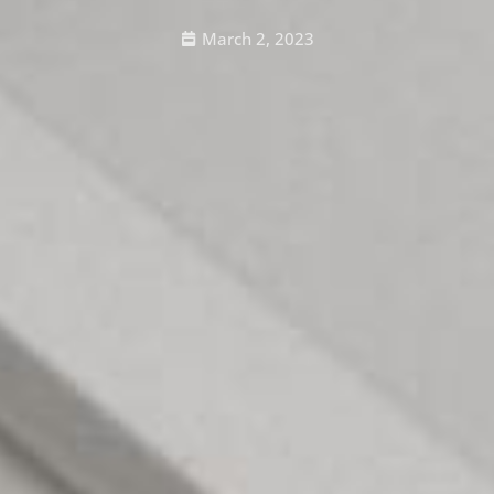
March 2, 2023